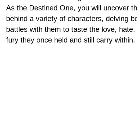
As the Destined One, you will uncover th
behind a variety of characters, delving 
battles with them to taste the love, hate
fury they once held and still carry within.