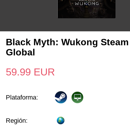
Black Myth: Wukong Steam
Global
59.99
EUR
Plataforma:
Región: