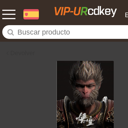
Devolver