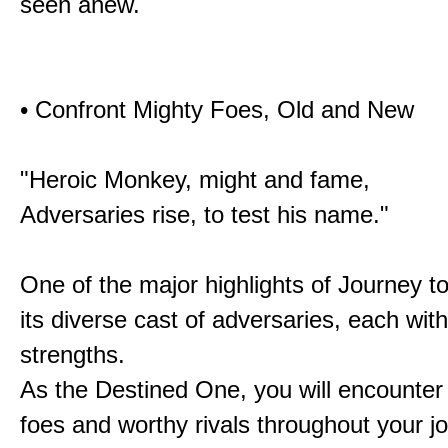
seen anew.
• Confront Mighty Foes, Old and New
"Heroic Monkey, might and fame,
Adversaries rise, to test his name."
One of the major highlights of Journey t
its diverse cast of adversaries, each with
strengths.
As the Destined One, you will encounter
foes and worthy rivals throughout your j