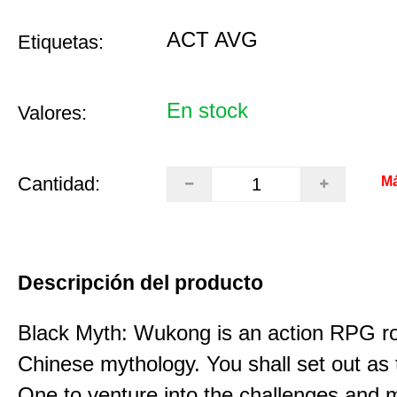
ACT AVG
Etiquetas:
En stock
Valores:
Cantidad:
Má
Descripción del producto
Black Myth: Wukong is an action RPG ro
Chinese mythology. You shall set out as
One to venture into the challenges and 