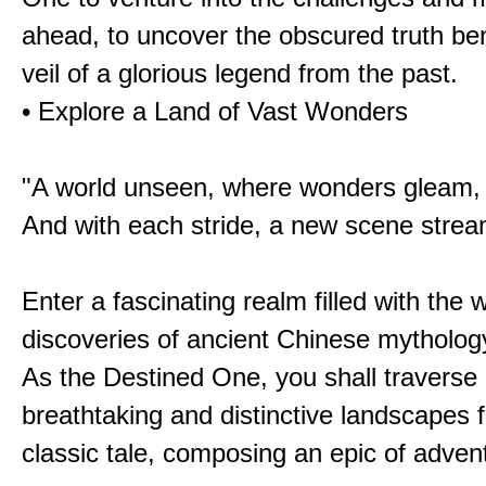
ahead, to uncover the obscured truth be
veil of a glorious legend from the past.
• Explore a Land of Vast Wonders
"A world unseen, where wonders gleam,
And with each stride, a new scene strea
Enter a fascinating realm filled with the
discoveries of ancient Chinese mytholog
As the Destined One, you shall traverse 
breathtaking and distinctive landscapes 
classic tale, composing an epic of advent