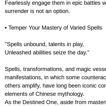
Fearlessly engage them in epic battles 
surrender is not an option.
• Temper Your Mastery of Varied Spells
"Spells unbound, talents in play,
Unleashed abilities seize the day."
Spells, transformations, and magic vessel
manifestations, in which some counterac
others amplify, have long been iconic c
elements of Chinese mythology.
As the Destined One, aside from master