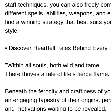
staff techniques, you can also freely co
different spells, abilities, weapons, and 
find a winning strategy that best suits y
style.
• Discover Heartfelt Tales Behind Every
"Within all souls, both wild and tame,
There thrives a tale of life's fierce flame.
Beneath the ferocity and craftiness of yo
an engaging tapestry of their origins, per
and motivations waiting to be revealed.