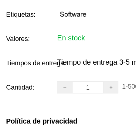
Etiquetas:
En stock
Valores:
Tiempo de entrega 3-5 
Tiempos de entrega:
1-50
Cantidad:
Política de privacidad