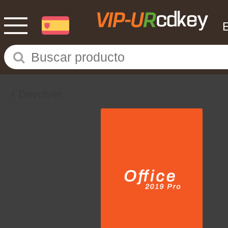
Devolver