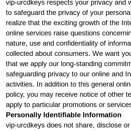
vip-urcdkeys respects your privacy and 
to safeguard the privacy of your persona
realize that the exciting growth of the In
online services raise questions concerni
nature, use and confidentiality of informa
collected about consumers. We want yo
that we apply our long-standing commitm
safeguarding privacy to our online and In
activities. In addition to this general onli
policy, you may receive notice of other t
apply to particular promotions or service
Personally Identifiable Information
vip-urcdkeys does not share, disclose or 