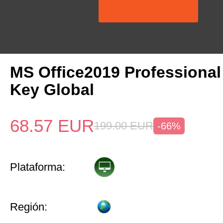
MS Office2019 Professional
Key Global
68.57
EUR
199.00
EUR
-66%
Plataforma:
Región: