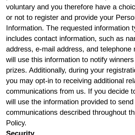
voluntary and you therefore have a choi
or not to register and provide your Perso
Information. The requested information ty
includes contact information, such as n
address, e-mail address, and telephon
will use this information to notify winne
prizes. Additionally, during your registra
you may opt-in to receiving additional re
communications from us. If you decide to
will use the information provided to send
communications described throughout th
Policy.
Security