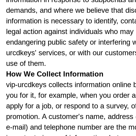
demands, and where we believe that disc
information is necessary to identify, cont
legal action against individuals who may
endangering public safety or interfering w
urcdkeys' services, or with our customers
use of them.
How We Collect Information
vip-urcdkeys collects information online 
you for it, for example, when you order a
apply for a job, or respond to a survey, o
promotion. A customer's name, address 
e-mail) and telephone number are the m