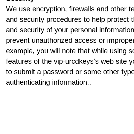
We use encryption, firewalls and other t
and security procedures to help protect 
and security of your personal informatio
prevent unauthorized access or improper
example, you will note that while using 
features of the vip-urcdkeys's web site y
to submit a password or some other type
authenticating information..