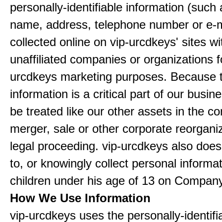
personally-identifiable information (such
name, address, telephone number or e-m
collected online on vip-urcdkeys' sites wi
unaffiliated companies or organizations f
urcdkeys marketing purposes. Because t
information is a critical part of our busin
be treated like our other assets in the co
merger, sale or other corporate reorganiz
legal proceeding. vip-urcdkeys also doe
to, or knowingly collect personal informa
children under his age of 13 on Company
How We Use Information
vip-urcdkeys uses the personally-identifi