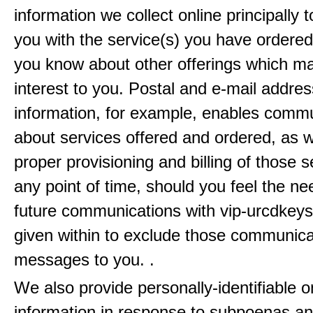
information we collect online principally 
you with the service(s) you have ordered
you know about other offerings which m
interest to you. Postal and e-mail addres
information, for example, enables comm
about services offered and ordered, as w
proper provisioning and billing of those s
any point of time, should you feel the ne
future communications with vip-urcdkeys
given within to exclude those communic
messages to you. .
We also provide personally-identifiable o
information in response to subpoenas an