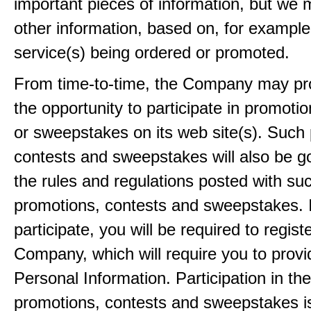
important pieces of information, but we 
other information, based on, for example
service(s) being ordered or promoted.
From time-to-time, the Company may pr
the opportunity to participate in promoti
or sweepstakes on its web site(s). Such
contests and sweepstakes will also be 
the rules and regulations posted with su
promotions, contests and sweepstakes. 
participate, you will be required to regist
Company, which will require you to provi
Personal Information. Participation in th
promotions, contests and sweepstakes i